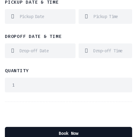
PICKUP DATE & TIME
DROPOFF DATE & TIME
QUANTITY
Book Now