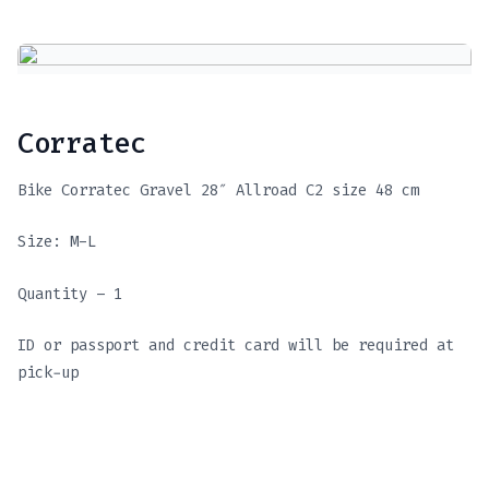
Corratec
Bike Corratec Gravel 28″ Allroad C2 size 48 cm
Size: M-L
Quantity – 1
ID or passport and credit card will be required at
pick-up